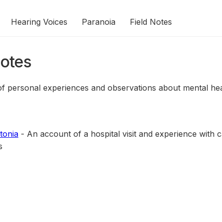
Hearing Voices
Paranoia
Field Notes
Notes
 of personal experiences and observations about mental hea
tonia
- An account of a hospital visit and experience with c
s