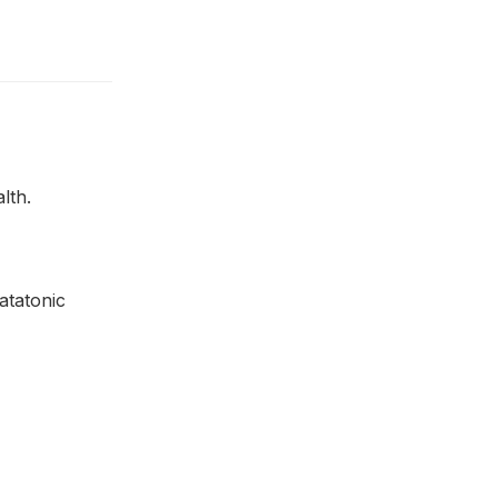
lth.
atatonic