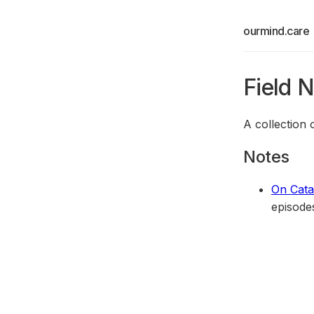
ourmind.care
Field 
A collection
Notes
On Cata
episode